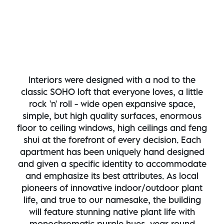
Interiors were designed with a nod to the
classic SOHO loft that everyone loves, a little
rock 'n' roll - wide open expansive space,
simple, but high quality surfaces, enormous
floor to ceiling windows, high ceilings and feng
shui at the forefront of every decision. Each
apartment has been uniquely hand designed
and given a specific identity to accommodate
and emphasize its best attributes. As local
pioneers of innovative indoor/outdoor plant
life, and true to our namesake, the building
will feature stunning native plant life with
monochromatic purple hues, year round