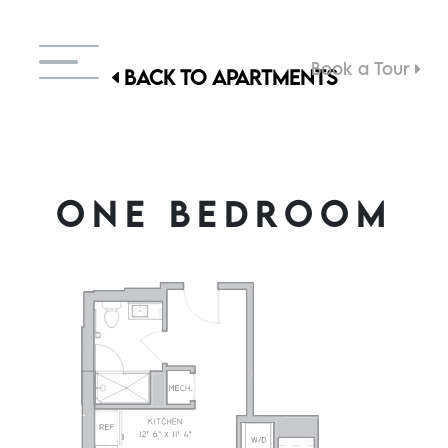
Book a Tour
BACK TO APARTMENTS
ONE BEDROOM