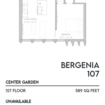
BERGENIA
107
CENTER GARDEN
1ST FLOOR
589 SQ FEET
UNAVAILABLE