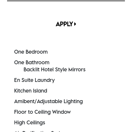
APPLY
One Bedroom
One Bathroom
Backlit Hotel Style Mirrors
En Suite Laundry
Kitchen Island
Amibent/Adjustable Lighting
Floor to Ceiling Window
High Ceilings