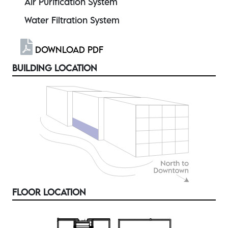
Air Purification System
Water Filtration System
DOWNLOAD PDF
BUILDING LOCATION
FLOOR LOCATION