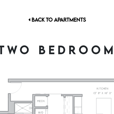
BACK TO APARTMENTS
TWO BEDROO