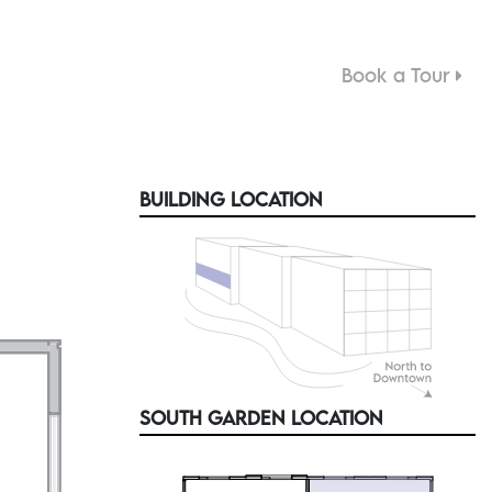
Book a Tour
M
BUILDING LOCATION
SOUTH GARDEN LOCATION