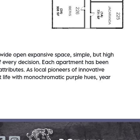
l - wide open expansive space, simple, but high
 of every decision. Each apartment has been
tributes. As local pioneers of innovative
nt life with monochromatic purple hues, year