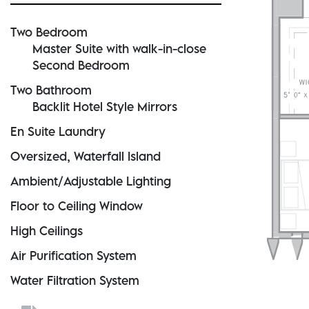
Two Bedroom
Master Suite with walk-in-close
Second Bedroom
Two Bathroom
Backlit Hotel Style Mirrors
En Suite Laundry
Oversized, Waterfall Island
Ambient/Adjustable Lighting
Floor to Ceiling Window
High Ceilings
Air Purification System
Water Filtration System