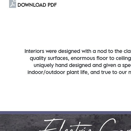
DOWNLOAD PDF
Interiors were designed with a nod to the clas
quality surfaces, enormous floor to ceilin
uniquely hand designed and given a speci
indoor/outdoor plant life, and true to our 