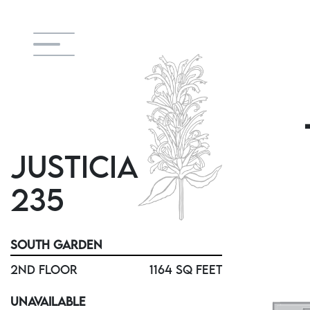
JUSTICIA
235
SOUTH GARDEN
2ND FLOOR
1164 SQ FEET
UNAVAILABLE