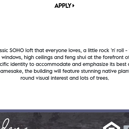
APPLY
sic SOHO loft that everyone loves, a little rock 'n' rol
g windows, high ceilings and feng shui at the forefront
fic identity to accommodate and emphasize its best at
namesake, the building will feature stunning native pla
round visual interest and lots of trees.